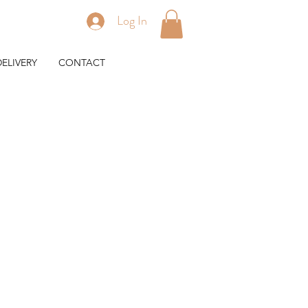
Log In
ELIVERY
CONTACT