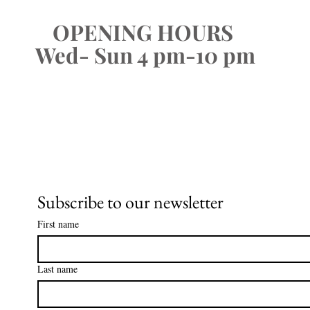
OPENING HOURS
Wed- Sun 4 pm-10 pm
Subscribe to our newsletter
First name
Last name