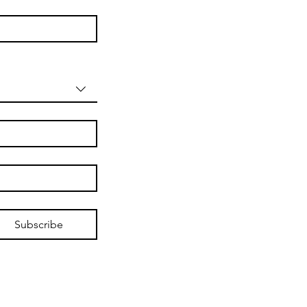
Subscribe