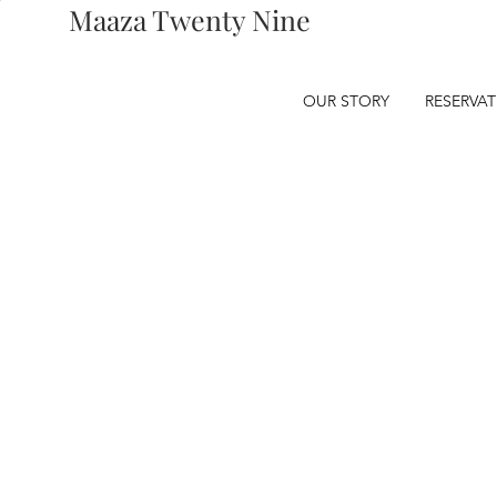
Maaza Twenty Nine
OUR STORY
RESERVA