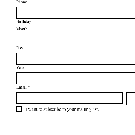
Phone
Birthday
Month
Day
Year
Email
*
I want to subscribe to your mailing list.