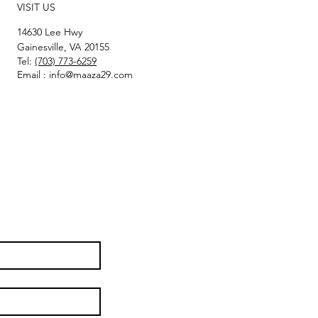
VISIT US
14630 Lee Hwy
Gainesville, VA 20155
Tel:
(703) 773-6259
Email :
info@maaza29.com