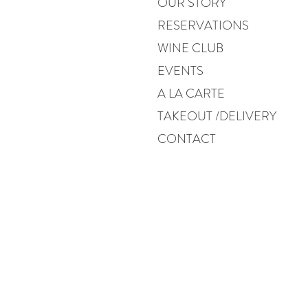
OUR STORY
RESERVATIONS
WINE CLUB
EVENTS
A LA CARTE
TAKEOUT /DELIVERY
CONTACT