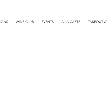
TIONS
WINE CLUB
EVENTS
A LA CARTE
TAKEOUT /D